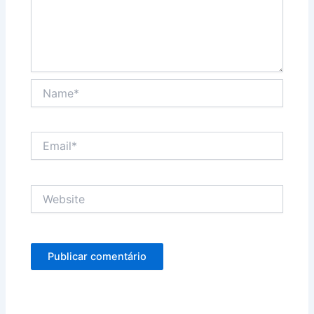
Name*
Email*
Website