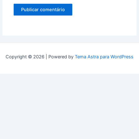
Copyright © 2026 | Powered by
Tema Astra para WordPress