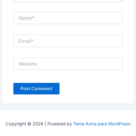
Name*
Email*
Website
Copyright © 2026 | Powered by
Tema Astra para WordPress