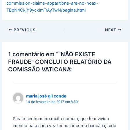
commission-claims-apparitions-are-no-hoax-
TEpN4CkjY9ycxImTrAyTwN/pagina.html
PREVIOUS
NEXT
1 comentário em ““NÃO EXISTE
FRAUDE” CONCLUI O RELATÓRIO DA
COMISSÃO VATICANA”
maria josé gil conde
14 de fevereiro de 2017 em 8:59
Para o ser humano muito comum, que tem vivido
imenso para cada vez ter maior conta bancária, tudo