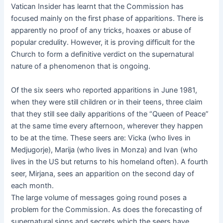
Vatican Insider has learnt that the Commission has
focused mainly on the first phase of apparitions. There is
apparently no proof of any tricks, hoaxes or abuse of
popular credulity. However, it is proving difficult for the
Church to form a definitive verdict on the supernatural
nature of a phenomenon that is ongoing.
Of the six seers who reported apparitions in June 1981,
when they were still children or in their teens, three claim
that they still see daily apparitions of the “Queen of Peace”
at the same time every afternoon, wherever they happen
to be at the time. These seers are: Vicka (who lives in
Medjugorje), Marija (who lives in Monza) and Ivan (who
lives in the US but returns to his homeland often). A fourth
seer, Mirjana, sees an apparition on the second day of
each month.
The large volume of messages going round poses a
problem for the Commission. As does the forecasting of
supernatural signs and secrets which the seers have