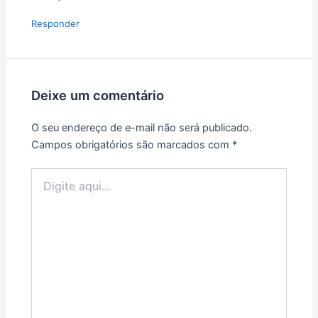
Responder
Deixe um comentário
O seu endereço de e-mail não será publicado.
Campos obrigatórios são marcados com
*
Digite
aqui...