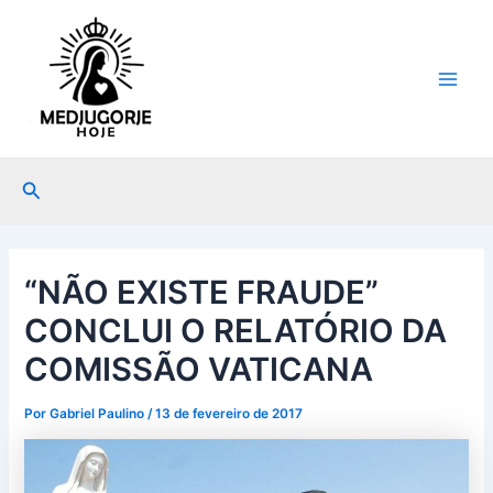
Ir
Post
Main
para
navigation
Men
o
conteúdo
Pesquisar
“NÃO EXISTE FRAUDE”
CONCLUI O RELATÓRIO DA
COMISSÃO VATICANA
Por
Gabriel Paulino
/
13 de fevereiro de 2017