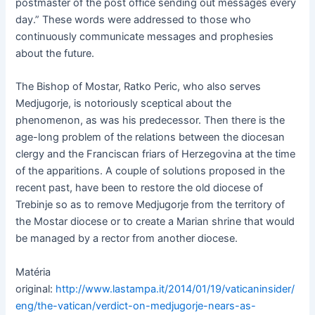
postmaster of the post office sending out messages every
day.” These words were addressed to those who
continuously communicate messages and prophesies
about the future.
The Bishop of Mostar, Ratko Peric, who also serves
Medjugorje, is notoriously sceptical about the
phenomenon, as was his predecessor. Then there is the
age-long problem of the relations between the diocesan
clergy and the Franciscan friars of Herzegovina at the time
of the apparitions. A couple of solutions proposed in the
recent past, have been to restore the old diocese of
Trebinje so as to remove Medjugorje from the territory of
the Mostar diocese or to create a Marian shrine that would
be managed by a rector from another diocese.
Matéria
original:
http://www.lastampa.it/2014/01/19/vaticaninsider/
eng/the-vatican/verdict-on-medjugorje-nears-as-