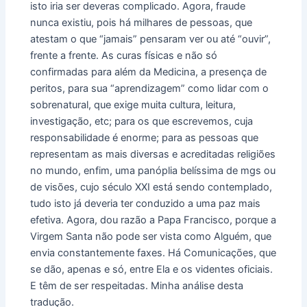
isto iria ser deveras complicado. Agora, fraude
nunca existiu, pois há milhares de pessoas, que
atestam o que “jamais” pensaram ver ou até “ouvir”,
frente a frente. As curas físicas e não só
confirmadas para além da Medicina, a presença de
peritos, para sua “aprendizagem” como lidar com o
sobrenatural, que exige muita cultura, leitura,
investigação, etc; para os que escrevemos, cuja
responsabilidade é enorme; para as pessoas que
representam as mais diversas e acreditadas religiões
no mundo, enfim, uma panóplia belíssima de mgs ou
de visões, cujo século XXI está sendo contemplado,
tudo isto já deveria ter conduzido a uma paz mais
efetiva. Agora, dou razão a Papa Francisco, porque a
Virgem Santa não pode ser vista como Alguém, que
envia constantemente faxes. Há Comunicações, que
se dão, apenas e só, entre Ela e os videntes oficiais.
E têm de ser respeitadas. Minha análise desta
tradução.