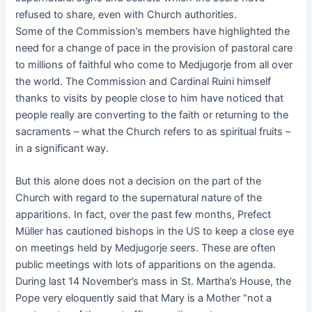
refused to share, even with Church authorities.
Some of the Commission’s members have highlighted the
need for a change of pace in the provision of pastoral care
to millions of faithful who come to Medjugorje from all over
the world. The Commission and Cardinal Ruini himself
thanks to visits by people close to him have noticed that
people really are converting to the faith or returning to the
sacraments – what the Church refers to as spiritual fruits –
in a significant way.
But this alone does not a decision on the part of the
Church with regard to the supernatural nature of the
apparitions. In fact, over the past few months, Prefect
Müller has cautioned bishops in the US to keep a close eye
on meetings held by Medjugorje seers. These are often
public meetings with lots of apparitions on the agenda.
During last 14 November’s mass in St. Martha’s House, the
Pope very eloquently said that Mary is a Mother “not a