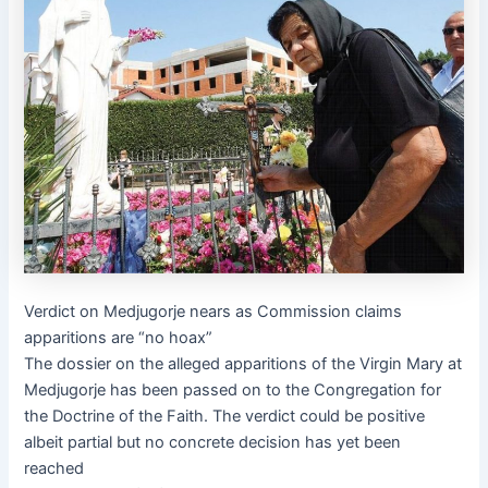
Verdict on Medjugorje nears as Commission claims
apparitions are “no hoax”
The dossier on the alleged apparitions of the Virgin Mary at
Medjugorje has been passed on to the Congregation for
the Doctrine of the Faith. The verdict could be positive
albeit partial but no concrete decision has yet been
reached