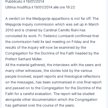
Pubblicato il 19/01/2014
Ultima modifica il 19/01/2014 alle ore 16:22
A verdict on the Medjugorje apparitions is not far off. The
Mejugorje inquiry commission which was set up in March
2010 and is chaired by Cardinal Camillo Ruini has
concluded its work. Fr. Federico Lombardi confirmed that
the commission held its last meeting on Friday and the
results of the inquiry will now be examined by the
Congregation for the Doctrine of the Faith headed by the
Prefect Gerhard Müller.
All the material gathered, the interviews with the seers and
many other witnesses, the stories told by the various
people involved, expert reports and theological reflections
on the messages, has been summarised in one final report
and passed on to the Congregation for the Doctrine of the
Faith for a careful evaluation. The report will be studied
alongside other documentation which the Congregation
has gathered over the course of the years.